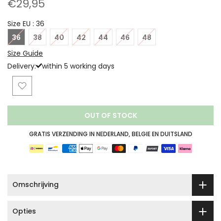
€29,95
Size EU :
36
36
38
40
42
44
46
48
Size Guide
Delivery:
within 5 working days
OUT OF STOCK
GRATIS VERZENDING IN NEDERLAND, BELGIE EN DUITSLAND
Omschrijving
Opties