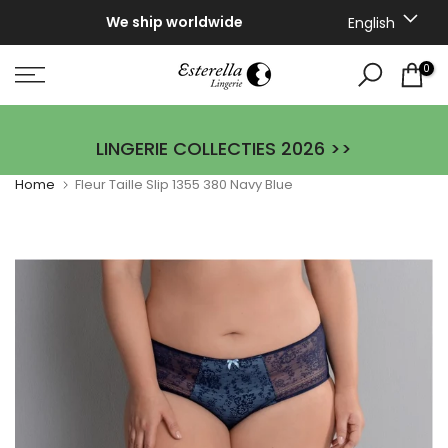
Skip
We ship worldwide
English
to
content
0
LINGERIE COLLECTIES 2026 >>
Home
Fleur Taille Slip 1355 380 Navy Blue