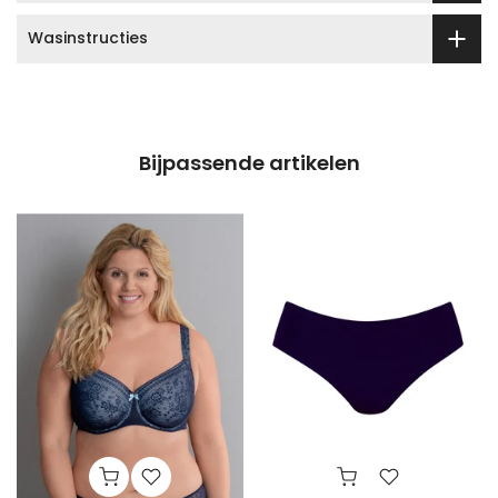
Wasinstructies
Bijpassende artikelen