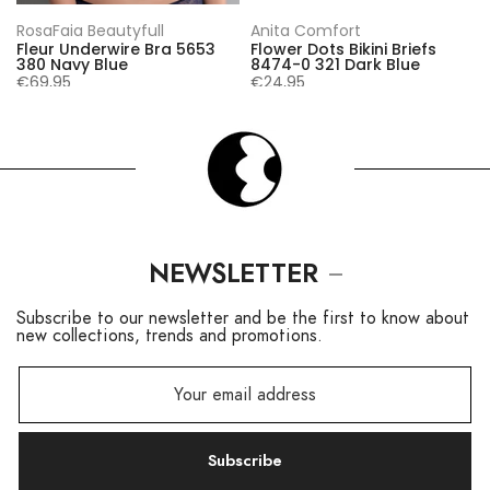
RosaFaia Beautyfull
Anita Comfort
Fleur Underwire Bra 5653
Flower Dots Bikini Briefs
380 Navy Blue
8474-0 321 Dark Blue
€69,95
€24,95
NEWSLETTER
Subscribe to our newsletter and be the first to know about
new collections, trends and promotions.
Subscribe