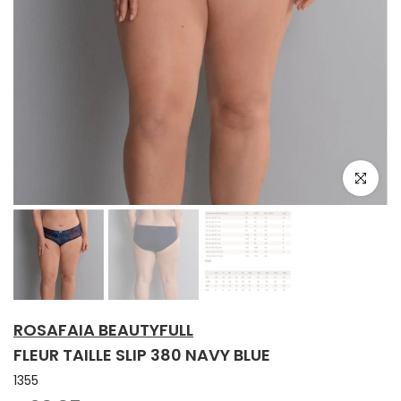
Click to e
ROSAFAIA BEAUTYFULL
FLEUR TAILLE SLIP 380 NAVY BLUE
1355