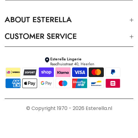
ABOUT ESTERELLA
CUSTOMER SERVICE
Esterella Lingerie
Raadhuisstraat 40, Heerlen
© Copyright 1970 - 2026 Esterella.nl